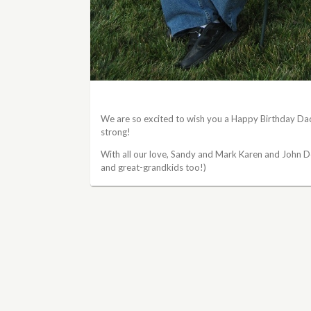
We are so excited to wish you a Happy Birthday Da
strong!
With all our love, Sandy and Mark Karen and John D
and great-grandkids too!)