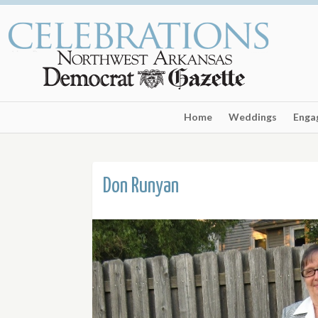
Home
Weddings
Enga
Don Runyan