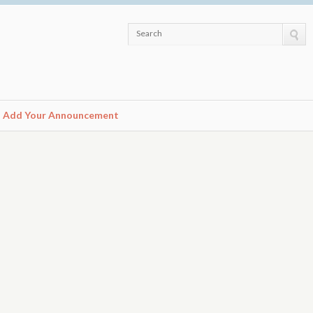
Search
Add Your Announcement