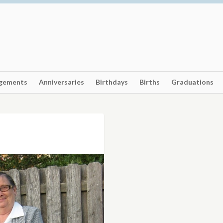
gements
Anniversaries
Birthdays
Births
Graduations