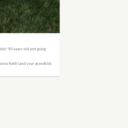
ddy! 90 years old and going
onna Keith (and your grandkids